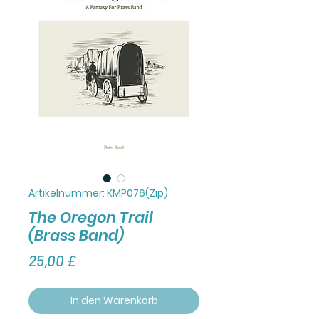
Artikelnummer: KMP076(Zip)
The Oregon Trail
(Brass Band)
Preis
25,00 £
In den Warenkorb