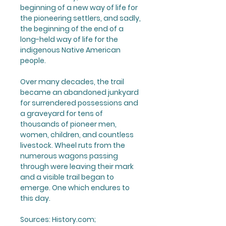
beginning of a new way of life for
the pioneering settlers, and sadly,
the beginning of the end of a
long-held way of life for the
indigenous Native American
people.
Over many decades, the trail
became an abandoned junkyard
for surrendered possessions and
a graveyard for tens of
thousands of pioneer men,
women, children, and countless
livestock. Wheel ruts from the
numerous wagons passing
through were leaving their mark
and a visible trail began to
emerge. One which endures to
this day.
Sources:
History.com;