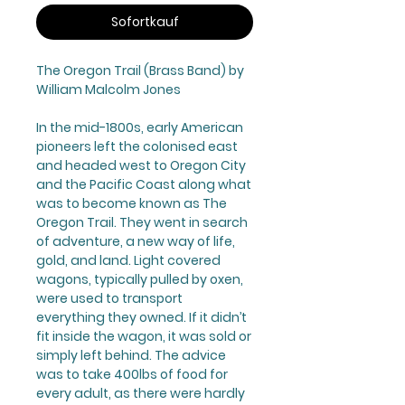
Sofortkauf
The Oregon Trail
(Brass Band) by
William Malcolm Jones
In the mid-1800s, early American
pioneers left the colonised east
and headed west to Oregon City
and the Pacific Coast along what
was to become known as The
Oregon Trail. They went in search
of adventure, a new way of life,
gold, and land. Light covered
wagons, typically pulled by oxen,
were used to transport
everything they owned. If it didn’t
fit inside the wagon, it was sold or
simply left behind. The advice
was to take 400lbs of food for
every adult, as there were hardly