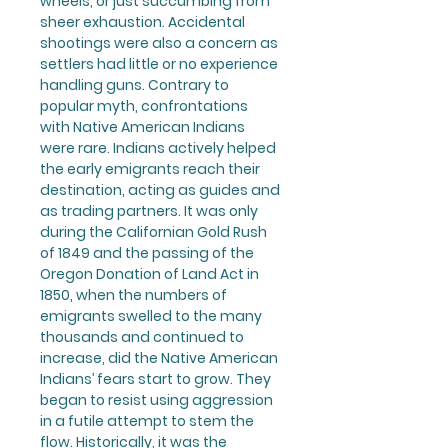
wheels, or just succumbing from
sheer exhaustion. Accidental
shootings were also a concern as
settlers had little or no experience
handling guns. Contrary to
popular myth, confrontations
with Native American Indians
were rare. Indians actively helped
the early emigrants reach their
destination, acting as guides and
as trading partners. It was only
during the Californian Gold Rush
of 1849 and the passing of the
Oregon Donation of Land Act in
1850, when the numbers of
emigrants swelled to the many
thousands and continued to
increase, did the Native American
Indians’ fears start to grow. They
began to resist using aggression
in a futile attempt to stem the
flow. Historically, it was the