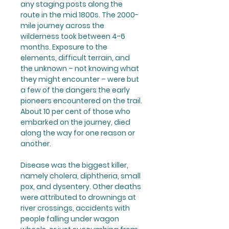
any staging posts along the
route in the mid 1800s. The 2000-
mile journey across the
wilderness took between 4-6
months. Exposure to the
elements, difficult terrain, and
the unknown – not knowing what
they might encounter – were but
a few of the dangers the early
pioneers encountered on the trail.
About 10 per cent of those who
embarked on the journey, died
along the way for one reason or
another.
Disease was the biggest killer,
namely cholera, diphtheria, small
pox, and dysentery. Other deaths
were attributed to drownings at
river crossings, accidents with
people falling under wagon