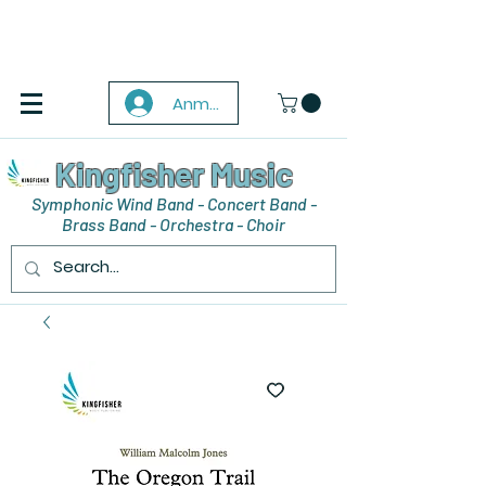
Anmelden
Kingfisher Music
Symphonic Wind Band - Concert Band -
Brass Band - Orchestra - Choir