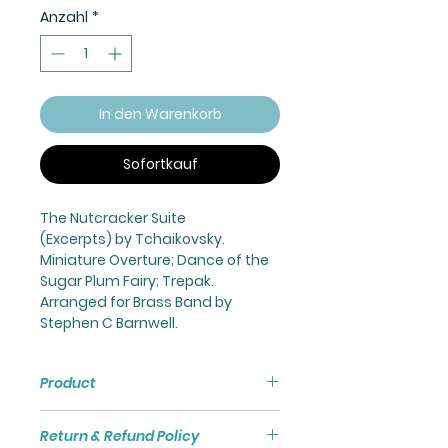
Anzahl
*
In den Warenkorb
Sofortkauf
The Nutcracker Suite
(Excerpts) by Tchaikovsky.
Miniature Overture; Dance of the
Sugar Plum Fairy; Trepak.
Arranged for Brass Band by
Stephen C Barnwell.
Product
Nutcracker Suite (Excerpts) for
Return & Refund Policy
Brass Band