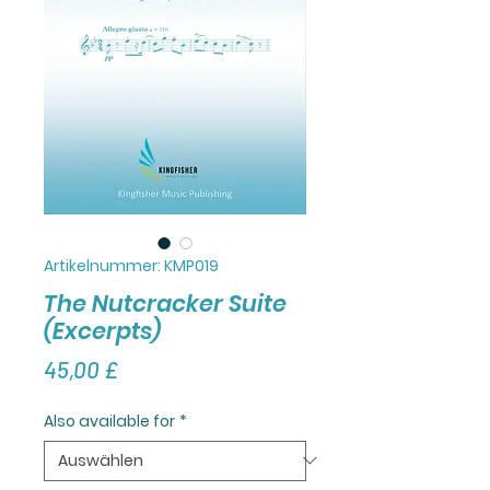
Artikelnummer: KMP019
The Nutcracker Suite
(Excerpts)
Preis
45,00 £
Also available for
*