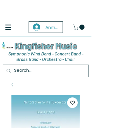
Anmelden
Kingfisher Music
Symphonic Wind Band - Concert Band -
Brass Band - Orchestra - Choir