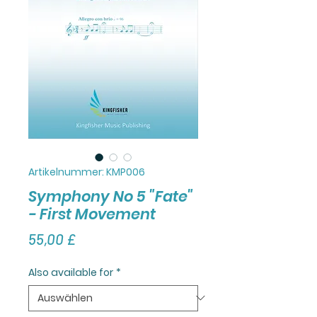
Artikelnummer: KMP006
Symphony No 5 "Fate"
- First Movement
Preis
55,00 £
Also available for
*