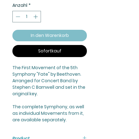
Anzahl
*
In den Warenkorb
Sofortkauf
The First Movement of the 5th
Symphony "Fate" by Beethoven.
Arranged for Concert Band by
Stephen C Barnwell and set in the
original key.
The complete Symphony, as well
as individual Movements from it,
are available separately.
Product