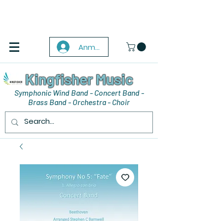
Anmelden
Kingfisher Music
Symphonic Wind Band - Concert Band -
Brass Band - Orchestra - Choir