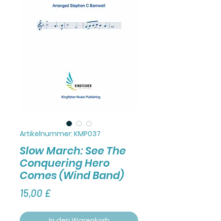
Artikelnummer: KMP037
Slow March: See The
Conquering Hero
Comes (Wind Band)
Preis
15,00 £
In den Warenkorb