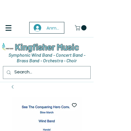
Anmelden
Kingfisher Music
Symphonic Wind Band - Concert Band -
Brass Band - Orchestra - Choir