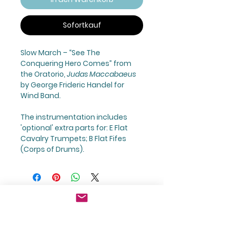
Sofortkauf
Slow March – “
See The
Conquering Hero Comes
” from
the Oratorio,
Judas Maccabaeus
by George Frideric Handel for
Wind Band.
The instrumentation includes
'optional' extra parts for: E Flat
Cavalry Trumpets; B Flat Fifes
(Corps of Drums).
GBP (£)
Join Our Mailing List