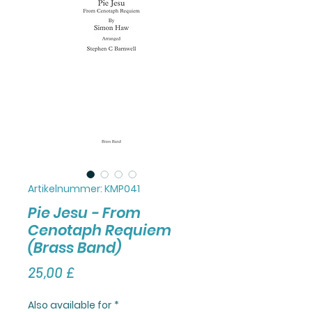
Artikelnummer: KMP041
Pie Jesu - From
Cenotaph Requiem
(Brass Band)
Preis
25,00 £
Also available for
*