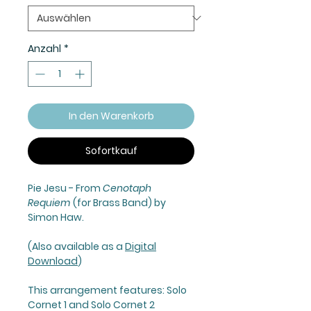
Anzahl
*
In den Warenkorb
Sofortkauf
Pie Jesu
- From
Cenotaph
Requiem
(for Brass Band) by
Simon Haw.
(Also available as a
Digital
Download
)
This arrangement features: Solo
Cornet 1 and Solo Cornet 2