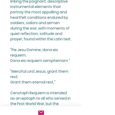
linking the poignant, descriptive
instrumental elements that
portray the most appalling and
heartfelt conditions endured by
soldiers, sailors and airmen
during the war, with moments of
quiet reflection, solitude and
prayer, found within the Latin text.
"Pie Jesu Domine, dona eis
requiem;
Dona eis requiem sempiternam."
"Merciful Lord Jesus, grant them
rest;
Grant them eternal rest."
Cenotaph Requiem is intended
as an epitaph to all who served in
the First World War, but the
enduring nature of warfare is
constant, therefore in many