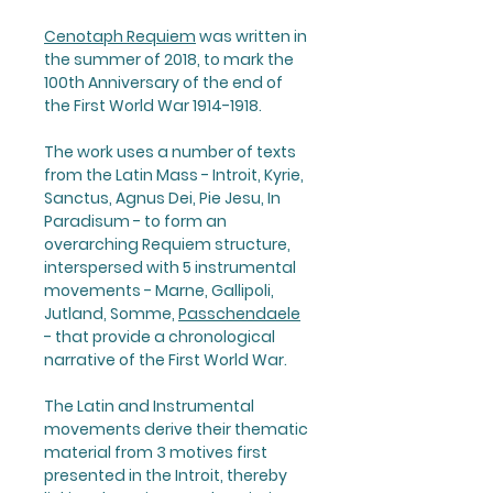
Cenotaph Requiem
was written in
the summer of 2018, to mark the
100th Anniversary of the end of
the First World War 1914-1918.
The work uses a number of texts
from the Latin Mass - Introit, Kyrie,
Sanctus, Agnus Dei, Pie Jesu, In
Paradisum - to form an
overarching Requiem structure,
interspersed with 5 instrumental
movements - Marne, Gallipoli,
Jutland, Somme,
Passchendaele
- that provide a chronological
narrative of the First World War.
The Latin and Instrumental
movements derive their thematic
material from 3 motives first
presented in the Introit, thereby