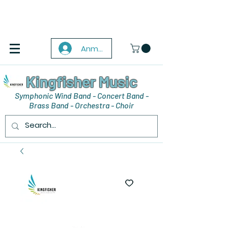
Anmelden
Kingfisher Music
Symphonic Wind Band - Concert Band -
Brass Band - Orchestra - Choir