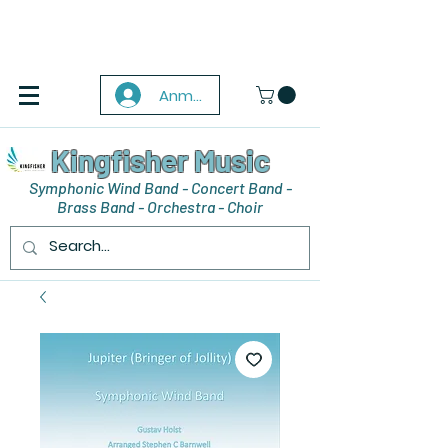
Anmelden
Kingfisher Music
Symphonic Wind Band - Concert Band -
Brass Band - Orchestra - Choir