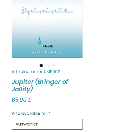
Artikelnummer: KMP002
Jupiter (Bringer of
Jollity)
Preis
65,00 £
Also available for
*