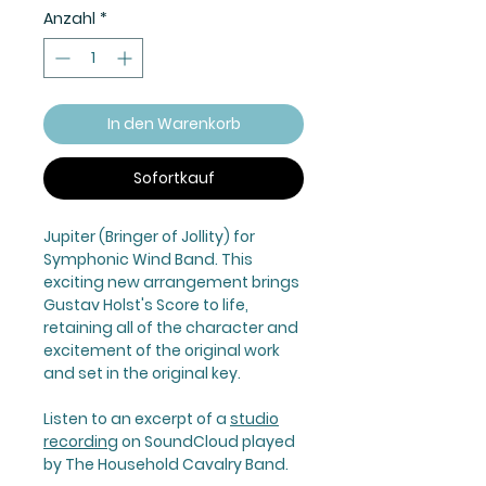
Anzahl
*
In den Warenkorb
Sofortkauf
Jupiter (Bringer of Jollity) for
Symphonic Wind Band. This
exciting new arrangement brings
Gustav Holst's Score to life,
retaining all of the character and
excitement of the original work
and set in the original key.
Listen to an excerpt of a
studio
recording
on SoundCloud played
by The Household Cavalry Band.