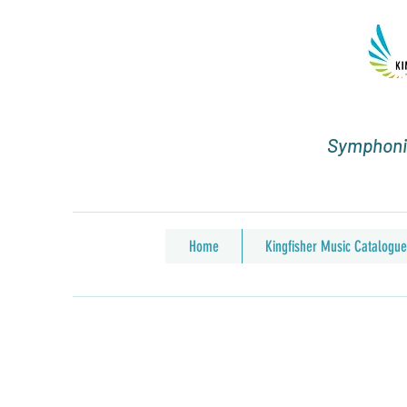
Symphonic
Home
Kingfisher Music Catalogue