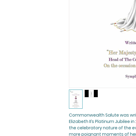
Commonwealth Salute
was wri
Elizabeth II’s Platinum Jubilee 
the celebratory nature of the e
more poignant moments of her 