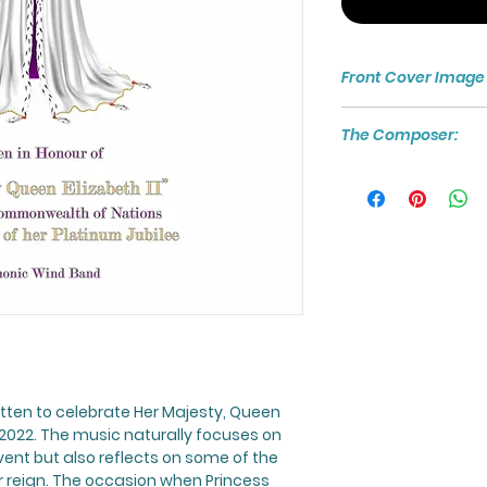
Front Cover Image
The score cover h
The Composer:
image asset from
vectorpocket / free
For more about th
visit:
www.craighal
tten to celebrate Her Majesty, Queen
in 2022. The music naturally focuses on
vent but also reflects on some of the
reign. The occasion when Princess