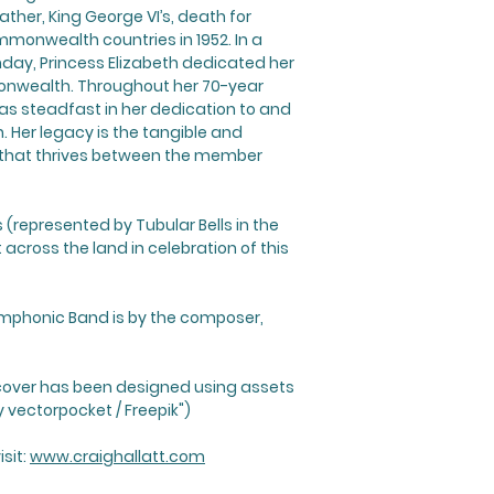
ather, King George VI’s, death for
mmonwealth countries in 1952. In a
hday, Princess Elizabeth dedicated her
monwealth. Throughout her 70-year
was steadfast in her dedication to and
Her legacy is the tangible and
 that thrives between the member
s (represented by Tubular Bells in the
across the land in celebration of this
ymphonic Band is by the composer,
cover has been designed using assets
 vectorpocket / Freepik")
sit:
www.craighallatt.com