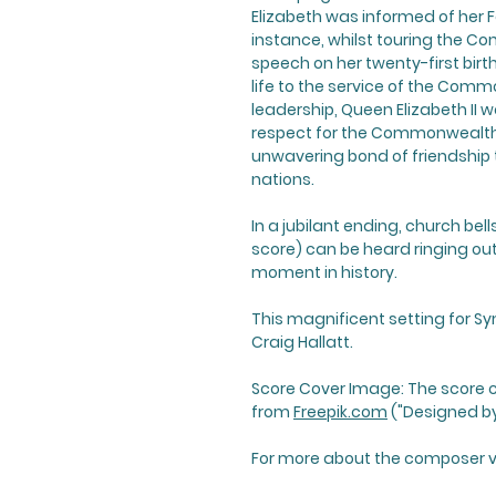
Elizabeth was informed of her F
instance, whilst touring the Co
speech on her twenty-first birt
life to the service of the Com
leadership, Queen Elizabeth II 
respect for the Commonwealth. 
unwavering bond of friendship
nations.
In a jubilant ending, church bell
score) can be heard ringing out 
moment in history.
This magnificent setting for S
Craig Hallatt.
Score Cover Image: The score 
from
Freepik.com
("Designed by
For more about the composer vi