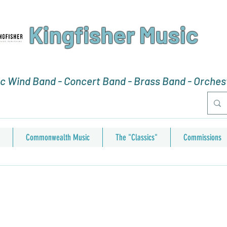
Kingfisher Music
 Wind Band - Concert Band - Brass Band - Orchest
Commonwealth Music
The "Classics"
Commissions