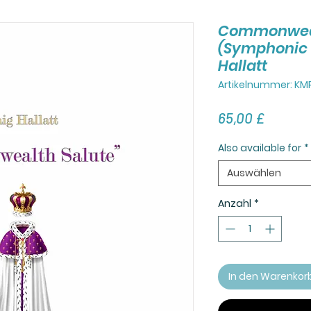
Commonweal
(Symphonic 
Hallatt
Artikelnummer: KM
Preis
65,00 £
Also available for
*
Auswählen
Anzahl
*
In den Warenkor