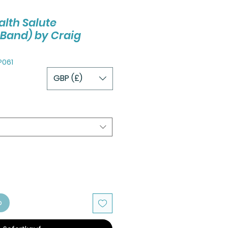
th Salute
Band) by Craig
P061
GBP (£)
b