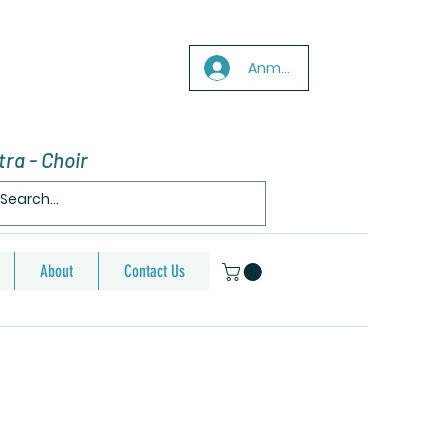
Anmelden
ra - Choir
About
Contact Us